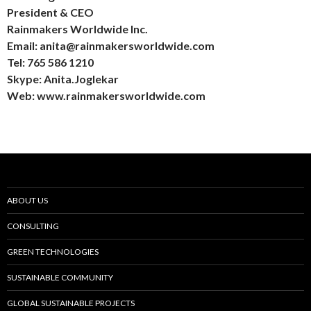
President & CEO
Rainmakers Worldwide Inc.
Email: anita@rainmakersworldwide.com
Tel: 765 586 1210
Skype: Anita.Joglekar
Web: www.rainmakersworldwide.com
ABOUT US
CONSULTING
GREEN TECHNOLOGIES
SUSTAINABLE COMMUNITY
GLOBAL SUSTAINABLE PROJECTS