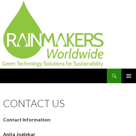
Search
Green Technology Solutions for Sustainability and
SKIP
TO
Resilience
CONTENT
CONTACT US
Contact Information:
Anita Joglekar